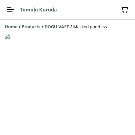
Tomoki Kuroda
Home
/
Products
/
DOGU VASE
/
Masked goddess