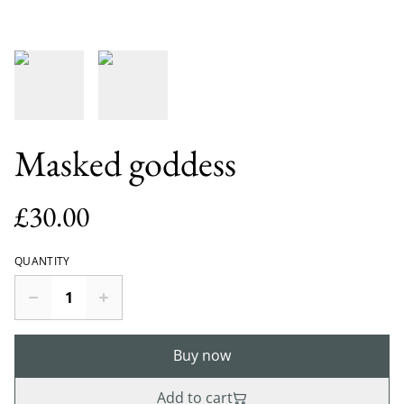
Masked goddess
£30.00
QUANTITY
Buy now
Add to cart