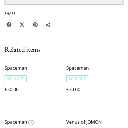
SHARE
Related items
Spaceman
Spaceman
SOLD OUT
SOLD OUT
£30.00
£30.00
Spaceman (1)
Venus of JOMON