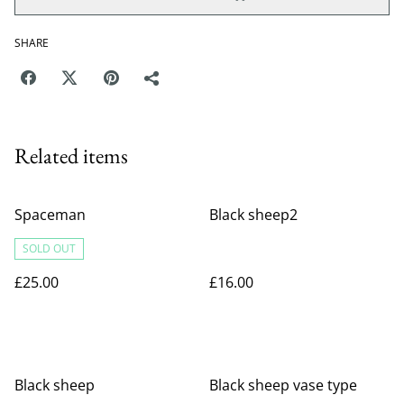
SHARE
Related items
Spaceman
Black sheep2
SOLD OUT
£25.00
£16.00
Black sheep
Black sheep vase type