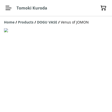
Tomoki Kuroda
Home
/
Products
/
DOGU VASE
/
Venus of JOMON