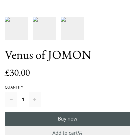
Venus of JOMON
£30.00
QUANTITY
Buy now
Add to cart